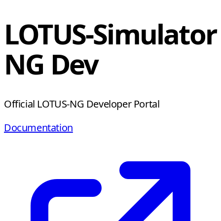
LOTUS-Simulator
NG Dev
Official LOTUS-NG Developer Portal
Documentation