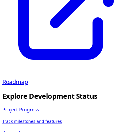
Roadmap
Explore Development Status
Project Progress
Track milestones and features